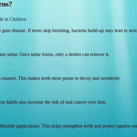
ens?
th in Children
um disease. If teens skip brushing, bacteria build-up may lead to serio
to tartar. Once tartar forms, only a dentist can remove it.
 enamel. This makes teeth more prone to decay and sensitivity.
 habits also increase the risk of oral cancer over time.
fluoride applications. This helps strengthen teeth and protect against ea