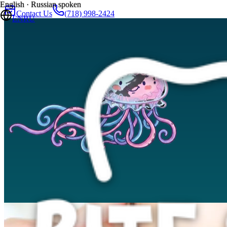
English · Russian spoken
Contact Us
(718) 998-2424
EN
RU