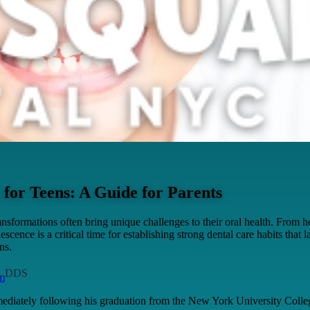
for Teens: A Guide for Parents
formations often bring unique challenges to their oral health. From hor
escence is a critical time for establishing strong dental care habits tha
ns.
n, DDS
m
mmediately following his graduation from the New York University Colleg