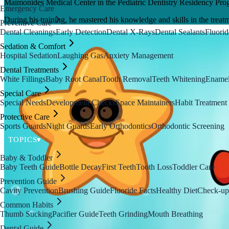
Maimonides Medical Center in the Pediatric Dentistry Residency Pro
Emergency Care
During his training, he mastered his knowledge and skills in the treatm
Preventive Care
Dental Cleanings
Early Detection
Dental X-Rays
Dental Sealants
Fluorid
Sedation & Comfort
Hospital Sedation
Laughing Gas
Anxiety Management
Dental Treatments
White Fillings
Baby Root Canal
Tooth Removal
Teeth Whitening
Enamel
Special Care
Special Needs
Development Checks
Space Maintainers
Habit Treatment
Protective Care
Sports Guards
Night Guards
Early Orthodontics
Orthodontic Screening
TOPICS
▾
Baby & Toddler
Baby Teeth Guide
Bottle Decay
First Teeth
Tooth Loss
Toddler Care
Prevention Guide
Cavity Prevention
Brushing Guide
Fluoride Facts
Healthy Diet
Check-up
Common Habits
Thumb Sucking
Pacifier Guide
Teeth Grinding
Mouth Breathing
Dental Guide