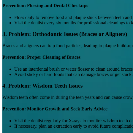
Prevention: Flossing and Dental Checkups
Floss daily to remove food and plaque stuck between teeth and
Visit the dentist every six months for professional cleanings to
3. Problem: Orthodontic Issues (Braces or Aligners)
Braces and aligners can trap food particles, leading to plaque build-u
Prevention: Proper Cleaning of Braces
Use an interdental brush or water flosser to clean around braces
Avoid sticky or hard foods that can damage braces or get stuck.
4. Problem: Wisdom Teeth Issues
Wisdom teeth often come in during the teen years and can cause crowdin
Prevention: Monitor Growth and Seek Early Advice
Visit the dentist regularly for X-rays to monitor wisdom teeth 
If necessary, plan an extraction early to avoid future complicati