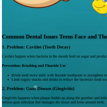
Common Dental Issues Teens Face and The
1. Problem: Cavities (Tooth Decay)
Cavities happen when bacteria in the mouth feed on sugar and produce a
Prevention: Brushing and Fluoride Use
Brush teeth twice daily with fluoride toothpaste to strengthen 
Limit sugary snacks and drinks to reduce the bacteria's food sou
2. Problem: Gum Disease (Gingivitis)
Gingivitis happens when plaque builds up along the gumline and irritate
serious gum infection that damages the tissue and bone around teeth.