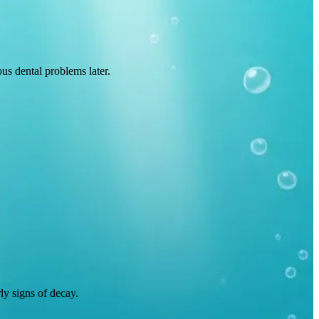
us dental problems later.
rly signs of decay.