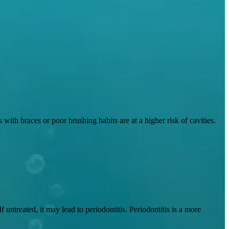
ith braces or poor brushing habits are at a higher risk of cavities.
untreated, it may lead to periodontitis. Periodontitis is a more