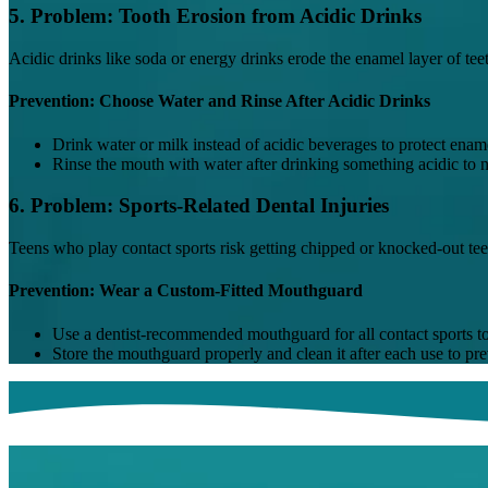
5. Problem: Tooth Erosion from Acidic Drinks
Acidic drinks like soda or energy drinks erode the enamel layer of tee
Prevention: Choose Water and Rinse After Acidic Drinks
Drink water or milk instead of acidic beverages to protect enam
Rinse the mouth with water after drinking something acidic to ne
6. Problem: Sports-Related Dental Injuries
Teens who play contact sports risk getting chipped or knocked-out teet
Prevention: Wear a Custom-Fitted Mouthguard
Use a dentist-recommended mouthguard for all contact sports to 
Store the mouthguard properly and clean it after each use to pre