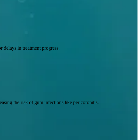
r delays in treatment progress.
sing the risk of gum infections like pericoronitis.