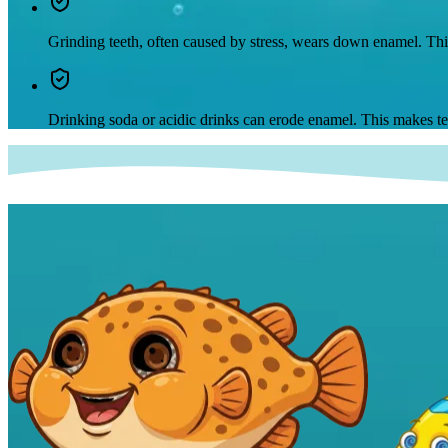
Grinding teeth, often caused by stress, wears down enamel. Thi
Drinking soda or acidic drinks can erode enamel. This makes tee