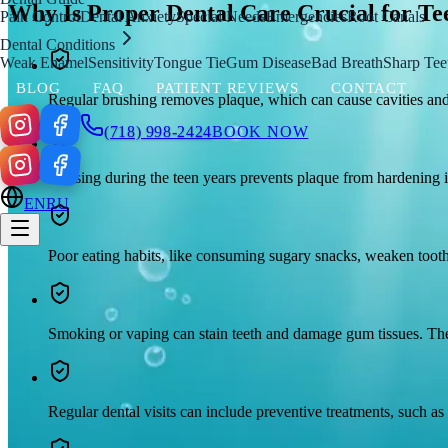
Why Is Proper Dental Care Crucial for Te
Pain Control
Dental Anxiety
Special Needs
Emergencies
Root Canals
Dental Conditions
Weak Enamel
Sensitivity
Tongue Tie
Gum Disease
Bad Breath
Sharp Tee
BLOG
FAQ
PATIENT REVIEWS
CONTACT
Regular brushing removes plaque, which can cause cavities and g
(718) 998-2424
BOOK NOW
Flossing during the teen years prevents plaque from hardening in
EN
RU
Poor eating habits, like consuming sugary snacks, weaken tooth
Smoking or vaping can stain teeth and damage gum tissues. These
Regular dental visits can include preventive treatments, such as 