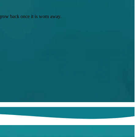
t grow back once it is worn away.