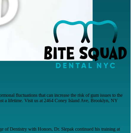
monal fluctuations that can increase the risk of gum issues to the
t last a lifetime. Visit us at 2464 Coney Island Ave, Brooklyn, NY
e of Dentistry with Honors, Dr. Slepak continued his training at