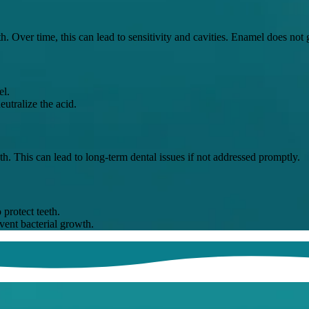
th. Over time, this can lead to sensitivity and cavities. Enamel does no
el.
utralize the acid.
h. This can lead to long-term dental issues if not addressed promptly.
protect teeth.
vent bacterial growth.