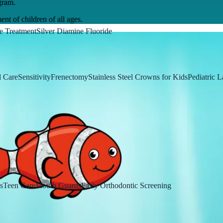
gram.
ent of children of all ages.
e Treatment
Silver Diamine Fluoride
 Care
Sensitivity
Frenectomy
Stainless Steel Crowns for Kids
Pediatric L
s
Teen Care
Mouth Guards
Early Orthodontic Screening