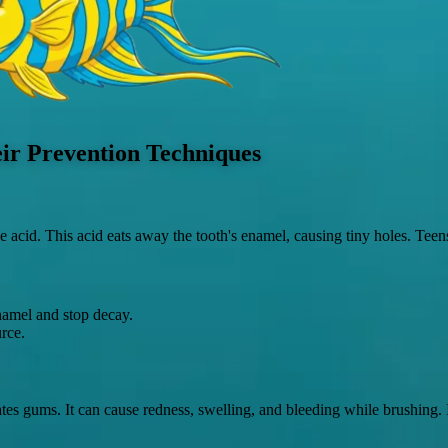
ir Prevention Techniques
cid. This acid eats away the tooth's enamel, causing tiny holes. Teens w
enamel and stop decay.
rce.
s gums. It can cause redness, swelling, and bleeding while brushing. If 