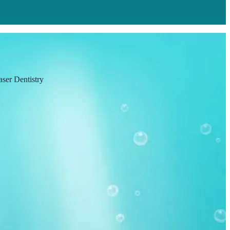
aser Dentistry