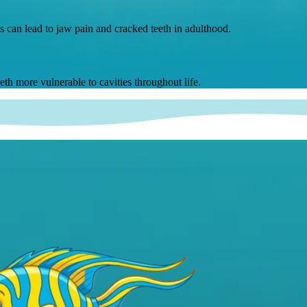
s can lead to jaw pain and cracked teeth in adulthood.
th more vulnerable to cavities throughout life.