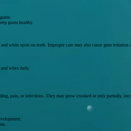
 gums.
 keep gums healthy.
p and white spots on teeth. Improper care may also cause gum irritation o
 and wires daily.
g, pain, or infections. They may grow crooked or only partially, increa
development.
ons.