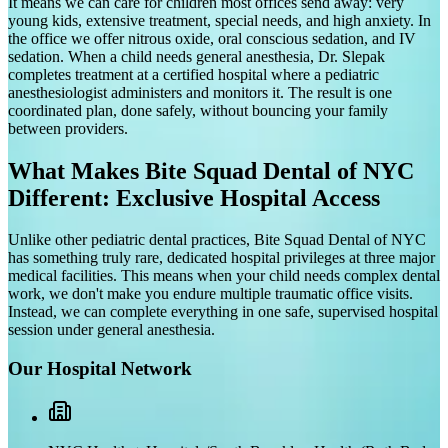
It means we can care for children most offices send away: very
young kids, extensive treatment, special needs, and high anxiety. In
the office we offer nitrous oxide, oral conscious sedation, and IV
sedation. When a child needs general anesthesia, Dr. Slepak
completes treatment at a certified hospital where a pediatric
anesthesiologist administers and monitors it. The result is one
coordinated plan, done safely, without bouncing your family
between providers.
What Makes Bite Squad Dental of NYC
Different: Exclusive Hospital Access
Unlike other pediatric dental practices, Bite Squad Dental of NYC
has something truly rare, dedicated hospital privileges at three major
medical facilities. This means when your child needs complex dental
work, we don't make you endure multiple traumatic office visits.
Instead, we can complete everything in one safe, supervised hospital
session under general anesthesia.
Our Hospital Network