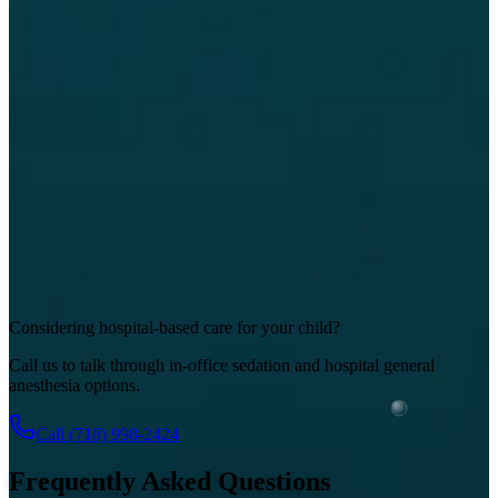
Considering hospital-based care for your child?
Call us to talk through in-office sedation and hospital general
anesthesia options.
Call
(718) 998-2424
Frequently Asked Questions