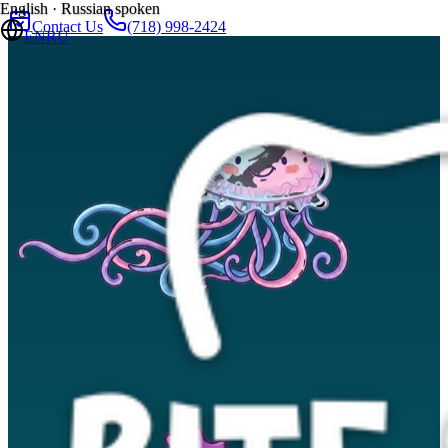
English · Russian spoken
Contact Us
(718) 998-2424
EN
RU