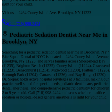
right for your child.
Visit us at 2464 Coney Island Ave, Brooklyn, NY 11223
Call
(718) 998-2424
Pediatric Sedation Dentist Near Me in
Brooklyn, NY
Searching for a pediatric sedation dentist near me in Brooklyn, NY?
Bite Squad Dental of NYC is located at 2464 Coney Island Avenue,
Brooklyn, NY 11223, and serves families across Sheepshead Bay
(11235), Brighton Beach (11235), Coney Island (11224), Gravesend
(11223), Bensonhurst (11214), Midwood (11230), Flatbush (11226),
Borough Park (11204), Canarsie (11236), and Bay Ridge (11220).
Dr. Slepak holds active hospital privileges at 3 facilities, making our
practice well suited for special needs pediatric dental care, pediatric
dental anesthesia, and comprehensive pediatric dentistry for children
2 to 9 years old. Call
(718) 998-2424
to discuss whether in-office
sedation or hospital-based general anesthesia is right for your child.