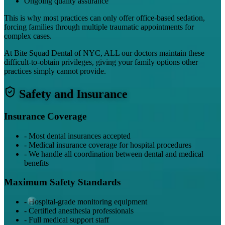
Ongoing quality assurance
This is why most practices can only offer office-based sedation,
forcing families through multiple traumatic appointments for
complex cases.
At Bite Squad Dental of NYC, ALL our doctors maintain these
difficult-to-obtain privileges, giving your family options other
practices simply cannot provide.
Safety and Insurance
Insurance Coverage
-
Most dental insurances accepted
-
Medical insurance coverage for hospital procedures
-
We handle all coordination between dental and medical
benefits
Maximum Safety Standards
-
Hospital-grade monitoring equipment
-
Certified anesthesia professionals
-
Full medical support staff