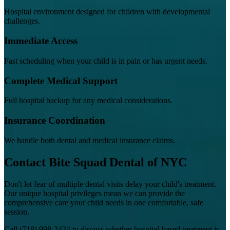
Hospital environment designed for children with developmental
challenges.
Immediate Access
Fast scheduling when your child is in pain or has urgent needs.
Complete Medical Support
Full hospital backup for any medical considerations.
Insurance Coordination
We handle both dental and medical insurance claims.
Contact Bite Squad Dental of NYC
Don't let fear of multiple dental visits delay your child's treatment.
Our unique hospital privileges mean we can provide the
comprehensive care your child needs in one comfortable, safe
session.
Call
(718) 998-2424
to discuss whether hospital-based treatment is