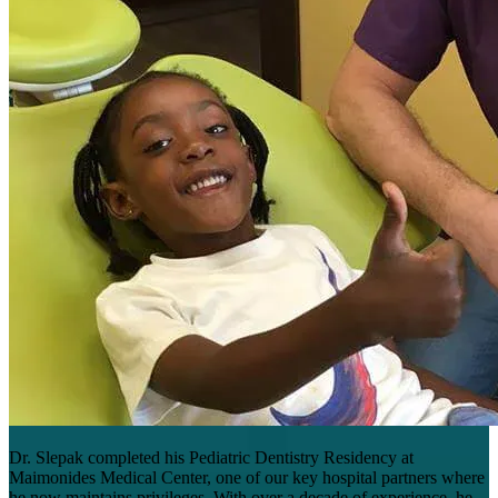
Dr. Slepak completed his Pediatric Dentistry Residency at
Maimonides Medical Center, one of our key hospital partners where
he now maintains privileges. With over a decade of experience, he