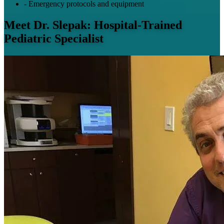
-
Emergency protocols and equipment
Meet Dr. Slepak: Hospital-Trained
Pediatric Specialist