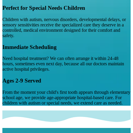
Perfect for Special Needs Children
Children with autism, nervous disorders, developmental delays, or
sensory sensitivities receive the specialized care they deserve in a
controlled, medical environment designed for their comfort and
safety.
Immediate Scheduling
Need hospital treatment? We can often arrange it within 24-48
hours, sometimes even next day, because all our doctors maintain
active hospital privileges.
Ages 2-9 Served
From the moment your child's first tooth appears through elementary
school age, we provide age-appropriate hospital-based care. For
children with autism or special needs, we extend care as needed.