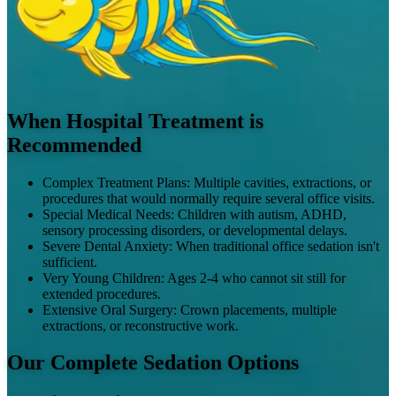
When Hospital Treatment is
Recommended
Complex Treatment Plans
:
Multiple cavities, extractions, or
procedures that would normally require several office visits.
Special Medical Needs
:
Children with autism, ADHD,
sensory processing disorders, or developmental delays.
Severe Dental Anxiety
:
When traditional office sedation isn't
sufficient.
Very Young Children
:
Ages 2-4 who cannot sit still for
extended procedures.
Extensive Oral Surgery
:
Crown placements, multiple
extractions, or reconstructive work.
Our Complete Sedation Options