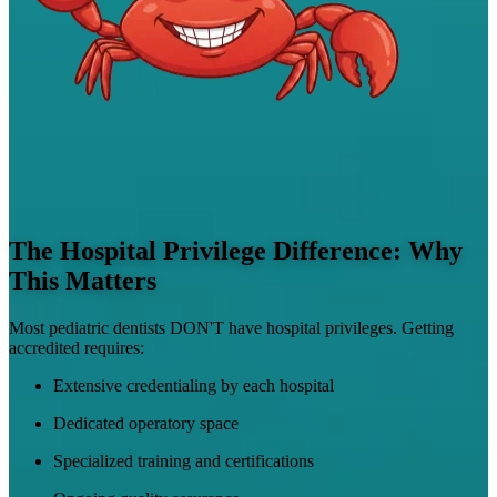
The Hospital Privilege Difference: Why
This Matters
Most pediatric dentists DON'T have hospital privileges. Getting
accredited requires:
Extensive credentialing by each hospital
Dedicated operatory space
Specialized training and certifications