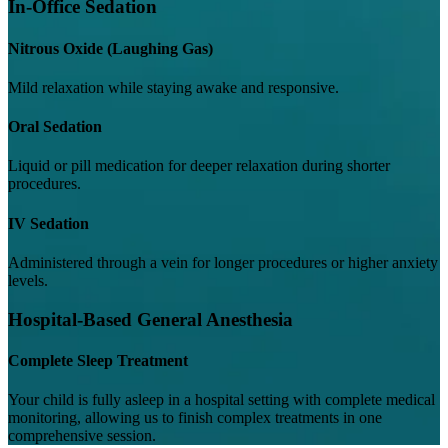
In-Office Sedation
Nitrous Oxide (Laughing Gas)
Mild relaxation while staying awake and responsive.
Oral Sedation
Liquid or pill medication for deeper relaxation during shorter
procedures.
IV Sedation
Administered through a vein for longer procedures or higher anxiety
levels.
Hospital-Based General Anesthesia
Complete Sleep Treatment
Your child is fully asleep in a hospital setting with complete medical
monitoring, allowing us to finish complex treatments in one
comprehensive session.