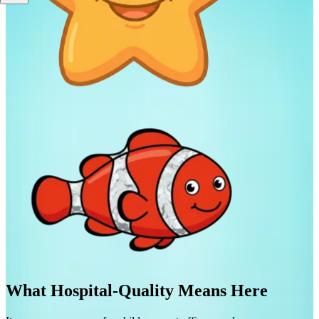
What Hospital-Quality Means Here