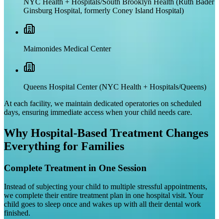
NYC Health + Hospitals/South Brooklyn Health (Ruth Bader
Ginsburg Hospital, formerly Coney Island Hospital)
Maimonides Medical Center
Queens Hospital Center (NYC Health + Hospitals/Queens)
At each facility, we maintain dedicated operatories on scheduled
days, ensuring immediate access when your child needs care.
Why Hospital-Based Treatment Changes
Everything for Families
Complete Treatment in One Session
Instead of subjecting your child to multiple stressful appointments,
we complete their entire treatment plan in one hospital visit. Your
child goes to sleep once and wakes up with all their dental work
finished.