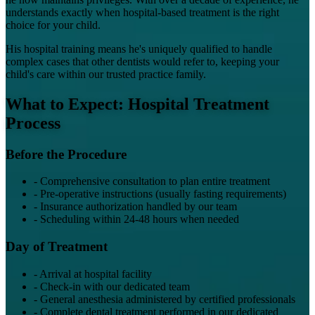
understands exactly when hospital-based treatment is the right
choice for your child.
His hospital training means he's uniquely qualified to handle
complex cases that other dentists would refer to, keeping your
child's care within our trusted practice family.
What to Expect: Hospital Treatment
Process
Before the Procedure
-
Comprehensive consultation to plan entire treatment
-
Pre-operative instructions (usually fasting requirements)
-
Insurance authorization handled by our team
-
Scheduling within 24-48 hours when needed
Day of Treatment
-
Arrival at hospital facility
-
Check-in with our dedicated team
-
General anesthesia administered by certified professionals
-
Complete dental treatment performed in our dedicated