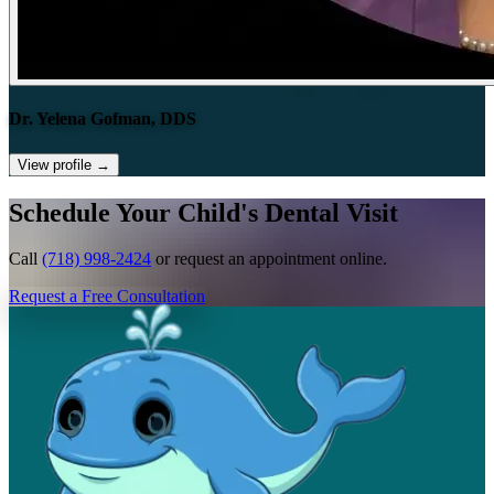
Dr. Yelena Gofman, DDS
View profile
→
Schedule Your Child's Dental Visit
Call
(718) 998-2424
or request an appointment online.
Request a Free Consultation