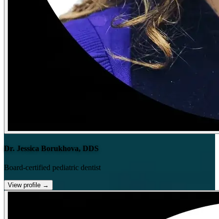
Dr. Jessica Borukhova, DDS
Board-certified pediatric dentist
View profile
→