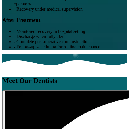
operatory
-
Recovery under medical supervision
After Treatment
-
Monitored recovery in hospital setting
-
Discharge when fully alert
-
Complete post-operative care instructions
-
Follow-up scheduling for routine maintenance
Meet Our Dentists