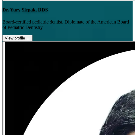
Dr. Yury Slepak, DDS
Board-certified pediatric dentist, Diplomate of the American Board
of Pediatric Dentistry
View profile
→