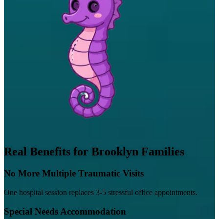
Real Benefits for Brooklyn Families
No More Multiple Traumatic Visits
One hospital session replaces 3-5 stressful office appointments.
Special Needs Accommodation