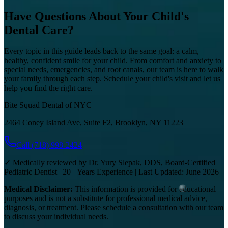
Have Questions About Your Child's
Dental Care?
Every topic in this guide leads back to the same goal: a calm,
healthy, confident smile for your child. From comfort and anxiety to
special needs, emergencies, and root canals, our team is here to walk
your family through each step. Schedule your child's visit and let us
help you find the right care.
Bite Squad Dental of NYC
2464 Coney Island Ave, Suite F2, Brooklyn, NY 11223
Call
(718) 998-2424
✓ Medically reviewed by Dr. Yury Slepak, DDS, Board-Certified
Pediatric Dentist | 20+ Years Experience | Last Updated: June 2026
Medical Disclaimer:
This information is provided for educational
purposes and is not a substitute for professional medical advice,
diagnosis, or treatment. Please schedule a consultation with our team
to discuss your individual needs.