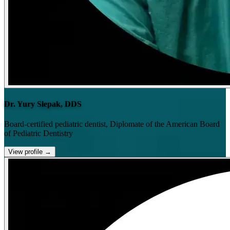
Dr. Yury Slepak, DDS
Board-certified pediatric dentist, Diplomate of the American Board
of Pediatric Dentistry
View profile
→