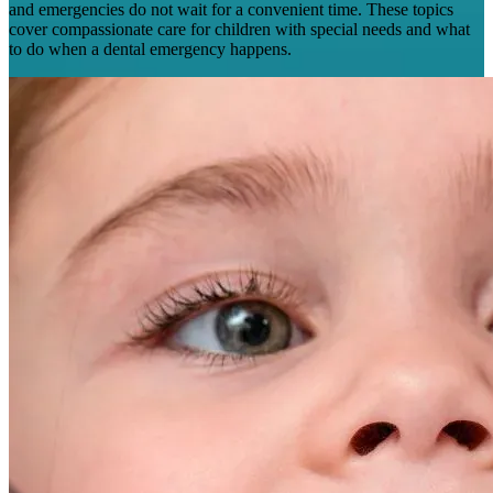
and emergencies do not wait for a convenient time. These topics
cover compassionate care for children with special needs and what
to do when a dental emergency happens.