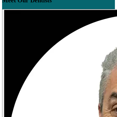
Meet Our Dentists