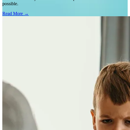
possible.
Read More →