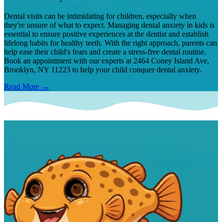
Dental visits can be intimidating for children, especially when
they're unsure of what to expect. Managing dental anxiety in kids is
essential to ensure positive experiences at the dentist and establish
lifelong habits for healthy teeth. With the right approach, parents can
help ease their child's fears and create a stress-free dental routine.
Book an appointment with our experts at 2464 Coney Island Ave,
Brooklyn, NY 11223 to help your child conquer dental anxiety.
Read More →