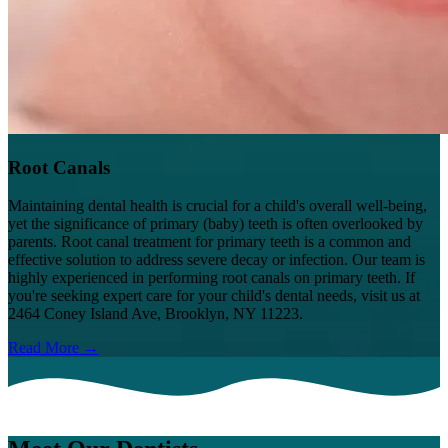
Root Canals
Maintaining dental health is crucial for a child's overall well-being,
yet the significance of primary (baby) teeth is often overlooked by
parents. Root canal treatment for primary teeth is a common and
effective solution to address severe decay or infection. Our team is
highly experienced in performing root canals on primary teeth. If
you're seeking expert care for your child's dental needs, visit us at
2464 Coney Island Ave, Brooklyn, NY 11223.
Read More →