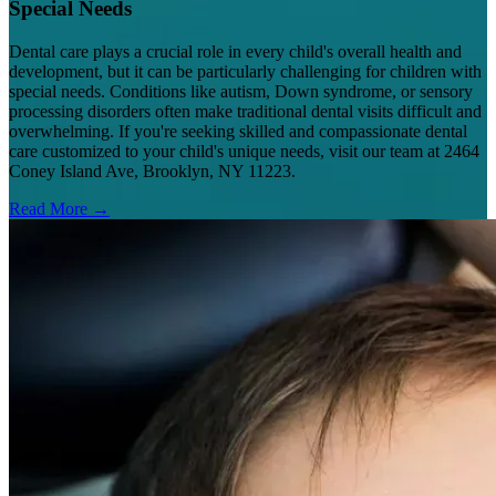
Special Needs
Dental care plays a crucial role in every child's overall health and
development, but it can be particularly challenging for children with
special needs. Conditions like autism, Down syndrome, or sensory
processing disorders often make traditional dental visits difficult and
overwhelming. If you're seeking skilled and compassionate dental
care customized to your child's unique needs, visit our team at 2464
Coney Island Ave, Brooklyn, NY 11223.
Read More →