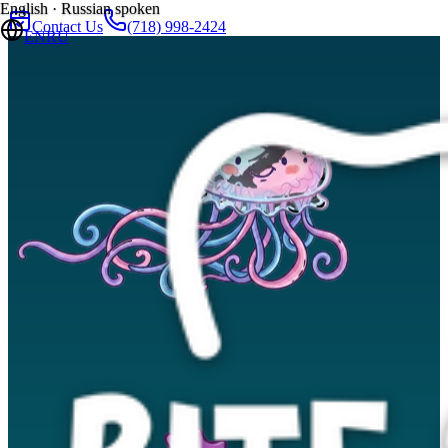
English · Russian spoken
Contact Us
(718) 998-2424
EN
RU