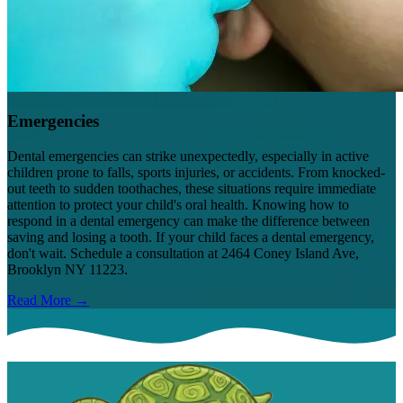
Emergencies
Dental emergencies can strike unexpectedly, especially in active
children prone to falls, sports injuries, or accidents. From knocked-
out teeth to sudden toothaches, these situations require immediate
attention to protect your child's oral health. Knowing how to
respond in a dental emergency can make the difference between
saving and losing a tooth. If your child faces a dental emergency,
don't wait. Schedule a consultation at 2464 Coney Island Ave,
Brooklyn NY 11223.
Read More →