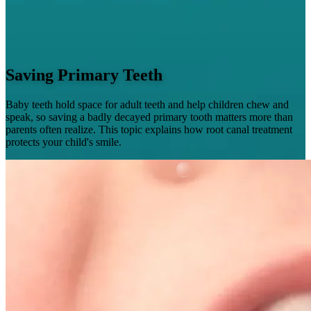
Saving Primary Teeth
Baby teeth hold space for adult teeth and help children chew and
speak, so saving a badly decayed primary tooth matters more than
parents often realize. This topic explains how root canal treatment
protects your child's smile.