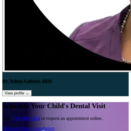
Dr. Yelena Gofman, DDS
View profile
→
Schedule Your Child's Dental Visit
Call
(718) 998-2424
or request an appointment online.
Request a Free Consultation