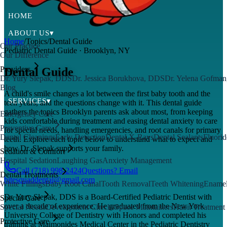
HOME
ABOUT US
▾
Home
/
Topics
/
Dental Guide
Our Practice
Pediatric Dental Guide · Brooklyn, NY
Our Difference
Providers
Dental Guide
Dr. Yury Slepak, DDS
Dr. Jessica Borukhova, DDS
Dr. Yelena Gofma
Blog
A child's smile changes a lot between the first baby tooth and the
SERVICES
▾
teen years, and the questions change with it. This dental guide
gathers the topics Brooklyn parents ask about most, from keeping
Emergency Care
kids comfortable during treatment and easing dental anxiety to care
Preventive Care
for special needs, handling emergencies, and root canals for primary
Dental Cleanings
Early Detection
Dental X-Rays
Dental Sealants
Fluorid
teeth. Explore each topic below to understand what to expect and
how Dr. Slepak supports your family.
Sedation & Comfort
Hospital Sedation
Laughing Gas
Anxiety Management
Call
(718) 998-2424
Questions? Email
Dental Treatments
bitesquaddental@gmail.com
White Fillings
Baby Root Canal
Tooth Removal
Teeth Whitening
Enamel
Dr. Yury Slepak, DDS is a Board-Certified Pediatric Dentist with
Special Care
over a decade of experience. He graduated from the New York
Special Needs
Development Checks
Space Maintainers
Habit Treatment
University College of Dentistry with Honors and completed his
Protective Care
training at Maimonides Medical Center in the Pediatric Dentistry