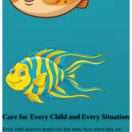
Care for Every Child and Every Situation
Every child deserves dental care that meets them where they are,