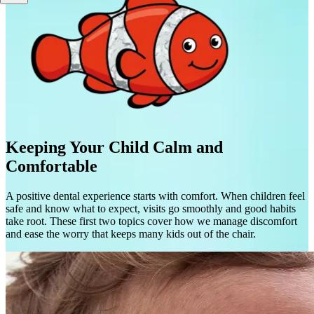
Keeping Your Child Calm and
Comfortable
A positive dental experience starts with comfort. When children feel
safe and know what to expect, visits go smoothly and good habits
take root. These first two topics cover how we manage discomfort
and ease the worry that keeps many kids out of the chair.