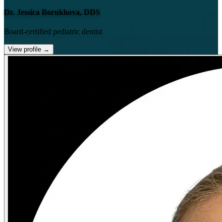
Dr. Jessica Borukhova, DDS
Board-certified pediatric dentist
View profile
→