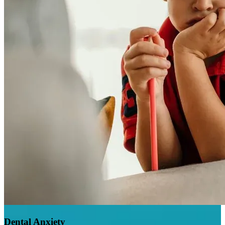
Dental Anxiety