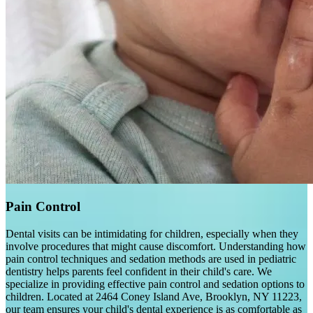
Pain Control
Dental visits can be intimidating for children, especially when they
involve procedures that might cause discomfort. Understanding how
pain control techniques and sedation methods are used in pediatric
dentistry helps parents feel confident in their child's care. We
specialize in providing effective pain control and sedation options to
children. Located at 2464 Coney Island Ave, Brooklyn, NY 11223,
our team ensures your child's dental experience is as comfortable as