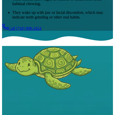
habitual chewing.
They wake up with jaw or facial discomfort, which may
indicate teeth grinding or other oral habits.
Call
(718) 998-2424