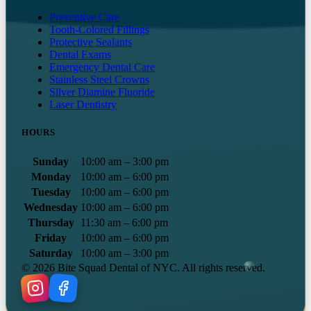
Preventive Care
Tooth-Colored Fillings
Protective Sealants
Dental Exams
Emergency Dental Care
Stainless Steel Crowns
Silver Diamine Fluoride
Laser Dentistry
HOURS
Sunday
10:00 am – 3:00 pm
Monday
10:00 am – 6:00 pm
Tuesday
10:00 am – 6:00 pm
Wednesday
10:00 am – 6:00 pm
Thursday
11:30 am – 6:00 pm
Friday
10:00 am – 6:00 pm
Saturday
10:00 am – 3:00 pm
©
2026
Bite Squad Dental of NYC. All rights reserved.