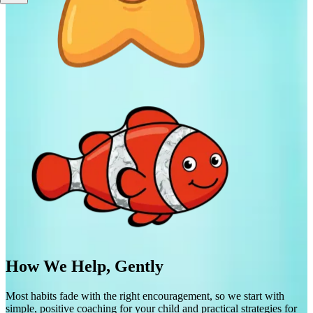
How We Help, Gently
Most habits fade with the right encouragement, so we start with
simple, positive coaching for your child and practical strategies for