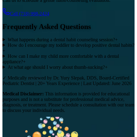
Call us to schedule a gentle habit-counseling evaluation.
Call
(718) 998-2424
Frequently Asked Questions
What happens during a dental habit counseling session?
+
How do I encourage my toddler to develop positive dental habits?
+
How can I make my child more comfortable with a dental
appliance?
+
At what age should I worry about thumb-sucking?
+
✓ Medically reviewed by Dr. Yury Slepak, DDS, Board-Certified
Pediatric Dentist | 20+ Years Experience | Last Updated: June 2026
Medical Disclaimer:
This information is provided for educational
purposes and is not a substitute for professional medical advice,
diagnosis, or treatment. Please schedule a consultation with our team
to discuss your individual needs.