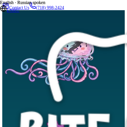
English · Russian spoken
Contact Us
(718) 998-2424
EN
RU