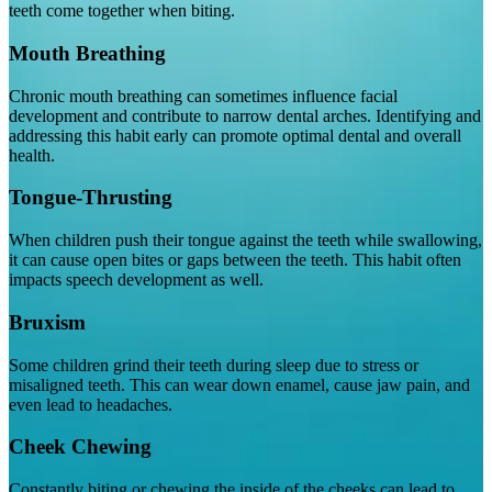
teeth come together when biting.
Mouth Breathing
Chronic mouth breathing can sometimes influence facial
development and contribute to narrow dental arches. Identifying and
addressing this habit early can promote optimal dental and overall
health.
Tongue-Thrusting
When children push their tongue against the teeth while swallowing,
it can cause open bites or gaps between the teeth. This habit often
impacts speech development as well.
Bruxism
Some children grind their teeth during sleep due to stress or
misaligned teeth. This can wear down enamel, cause jaw pain, and
even lead to headaches.
Cheek Chewing
Constantly biting or chewing the inside of the cheeks can lead to