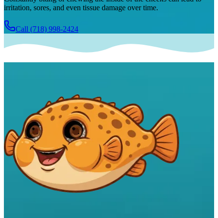
irritation, sores, and even tissue damage over time.
Call
(718) 998-2424