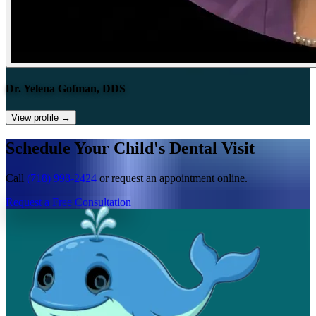
Dr. Yelena Gofman, DDS
View profile
→
Schedule Your Child's Dental Visit
Call
(718) 998-2424
or request an appointment online.
Request a Free Consultation