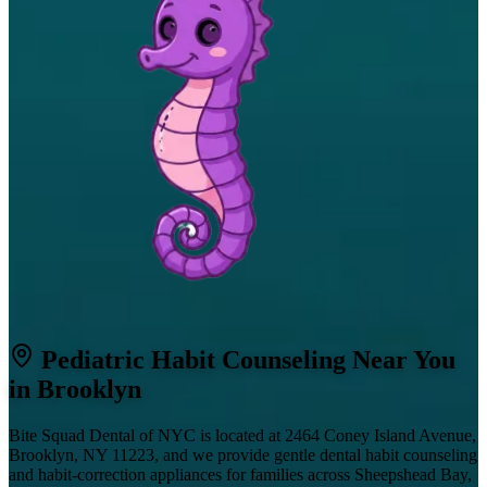
Pediatric Habit Counseling Near You
in Brooklyn
Bite Squad Dental of NYC is located at 2464 Coney Island Avenue,
Brooklyn, NY 11223, and we provide gentle dental habit counseling
and habit-correction appliances for families across Sheepshead Bay,