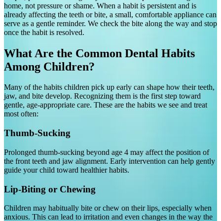
home, not pressure or shame. When a habit is persistent and is
already affecting the teeth or bite, a small, comfortable appliance can
serve as a gentle reminder. We check the bite along the way and stop
once the habit is resolved.
What Are the Common Dental Habits
Among Children?
Many of the habits children pick up early can shape how their teeth,
jaw, and bite develop. Recognizing them is the first step toward
gentle, age-appropriate care. These are the habits we see and treat
most often:
Thumb-Sucking
Prolonged thumb-sucking beyond age 4 may affect the position of
the front teeth and jaw alignment. Early intervention can help gently
guide your child toward healthier habits.
Lip-Biting or Chewing
Children may habitually bite or chew on their lips, especially when
anxious. This can lead to irritation and even changes in the way the