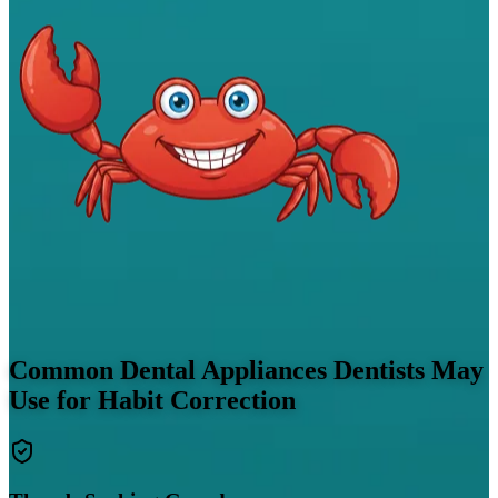
Common Dental Appliances Dentists May
Use for Habit Correction