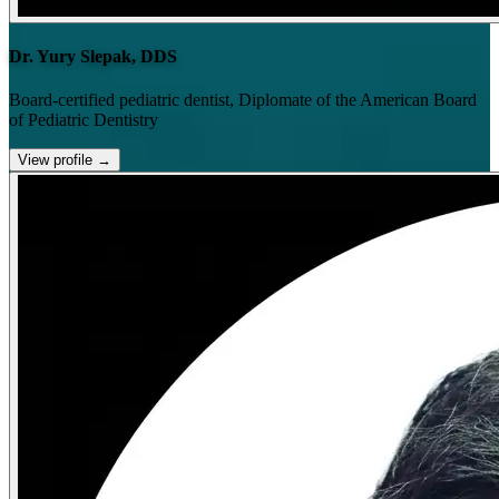
Dr. Yury Slepak, DDS
Board-certified pediatric dentist, Diplomate of the American Board
of Pediatric Dentistry
View profile
→