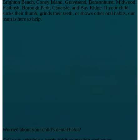
Brighton Beach, Coney Island, Gravesend, Bensonhurst, Midwood,
Flatbush, Borough Park, Canarsie, and Bay Ridge. If your child
sucks their thumb, grinds their teeth, or shows other oral habits, our
team is here to help.
Worried about your child's dental habit?