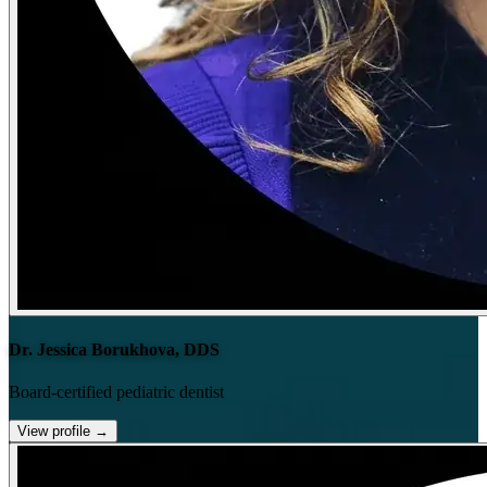
Dr. Jessica Borukhova, DDS
Board-certified pediatric dentist
View profile
→