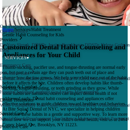
HOME
ABOUT US
▾
Our Practice
Home
/
Services
/
Habit Treatment
Our Difference
Gentle Habit Counseling for Kids
Providers
Dr. Yury Slepak, DDS
Dr. Jessica Borukhova, DDS
Dr. Yelena Gofma
Customized Dental Habit Counseling and
Blog
Appliances for Your Child
SERVICES
▾
Emergency Care
Thumb-sucking, pacifier use, and tongue-thrusting are normal early
on, but past a certain age they can push teeth out of place and
Preventive Care
change how the jaw grows. We help your child ease out of the habit
Dental Cleanings
Early Detection
Dental X-Rays
Dental Sealants
Fluorid
before it affects the bite. Children often develop habits like thumb-
Sedation & Comfort
sucking, tongue-thrusting, or teeth grinding as they grow. While
Hospital Sedation
Laughing Gas
Anxiety Management
some habits are harmless, others can impact dental health if not
addressed early. Dental habit counseling and appliances offer
Dental Treatments
effective solutions to guide children toward healthier oral behaviors.
White Fillings
Baby Root Canal
Tooth Removal
Teeth Whitening
Enamel
At Bite Squad Dental of NYC, we specialize in helping children
Special Care
overcome these habits in a gentle and supportive way. To learn more
Special Needs
Development Checks
Space Maintainers
Habit Treatment
about how we can support your child's dental health, visit us at 2464
Coney Island Ave, Brooklyn, NY 11223.
Protective Care