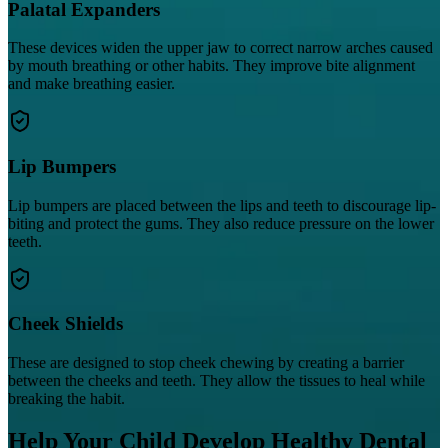
Palatal Expanders
These devices widen the upper jaw to correct narrow arches caused
by mouth breathing or other habits. They improve bite alignment
and make breathing easier.
Lip Bumpers
Lip bumpers are placed between the lips and teeth to discourage lip-
biting and protect the gums. They also reduce pressure on the lower
teeth.
Cheek Shields
These are designed to stop cheek chewing by creating a barrier
between the cheeks and teeth. They allow the tissues to heal while
breaking the habit.
Help Your Child Develop Healthy Dental