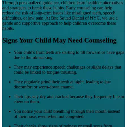
Through personalized guidance, children learn healthier alternatives
and strategies to break these habits. Early counseling can help
reduce the risk of long-term issues like misaligned teeth, speech
difficulties, or jaw pain. At Bite Squad Dental of NYC, we use a
gentle and supportive approach to help children overcome these
habits.
Signs Your Child May Need Counseling
Your child's front teeth are starting to tilt forward or have gaps
due to thumb-sucking.
They may experience speech challenges or slight delays that
could be linked to tongue-thrusting.
They regularly grind their teeth at night, leading to jaw
discomfort or worn-down enamel.
Their lips stay dry and cracked because they frequently bite or
chew on them.
You notice your child breathing through their mouth instead
of their nose, even when not congested.
Their cheeks show signs of redness or small sores from