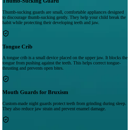
Thumb-Sucking Guard
Thumb-sucking guards are small, comfortable appliances designed
to discourage thumb-sucking gently. They help your child break the
habit while protecting their developing teeth and jaw.
Tongue Crib
A tongue crib is a small device placed on the upper jaw. It blocks the
tongue from pushing against the teeth. This helps correct tongue-
thrusting and prevents open bites.
Mouth Guards for Bruxism
Custom-made night guards protect teeth from grinding during sleep.
They also reduce jaw strain and prevent enamel damage.