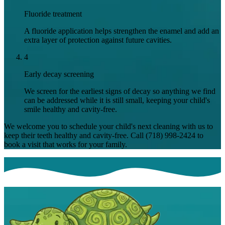
Fluoride treatment
A fluoride application helps strengthen the enamel and add an
extra layer of protection against future cavities.
4
Early decay screening
We screen for the earliest signs of decay so anything we find
can be addressed while it is still small, keeping your child's
smile healthy and cavity-free.
We welcome you to schedule your child's next cleaning with us to
keep their teeth healthy and cavity-free. Call
(718) 998-2424
to
book a visit that works for your family.