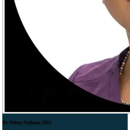
Dr. Yelena Gofman, DDS