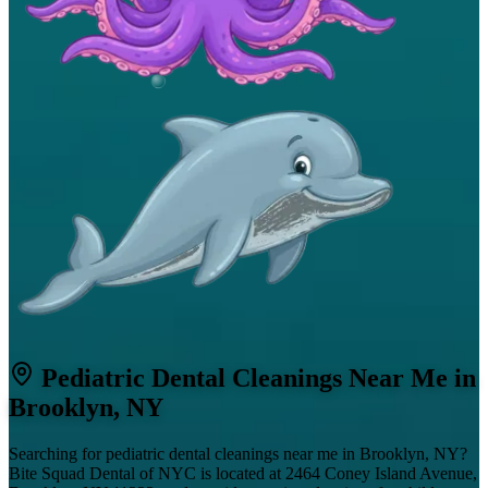
Pediatric Dental Cleanings Near Me in
Brooklyn, NY
Searching for pediatric dental cleanings near me in Brooklyn, NY?
Bite Squad Dental of NYC is located at 2464 Coney Island Avenue,