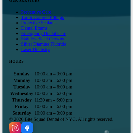
OUR SERVICES
Preventive Care
Tooth-Colored Fillings
Protective Sealants
Dental Exams
Emergency Dental Care
Stainless Steel Crowns
Silver Diamine Fluoride
Laser Dentistry
HOURS
Sunday
10:00 am – 3:00 pm
Monday
10:00 am – 6:00 pm
Tuesday
10:00 am – 6:00 pm
Wednesday
10:00 am – 6:00 pm
Thursday
11:30 am – 6:00 pm
Friday
10:00 am – 6:00 pm
Saturday
10:00 am – 3:00 pm
©
2026
Bite Squad Dental of NYC. All rights reserved.