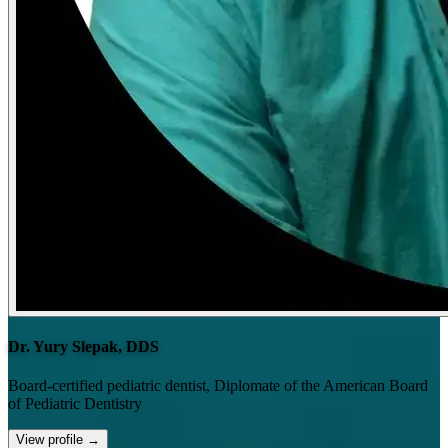
Dr. Yury Slepak, DDS
Board-certified pediatric dentist, Diplomate of the American Board
of Pediatric Dentistry
View profile
→