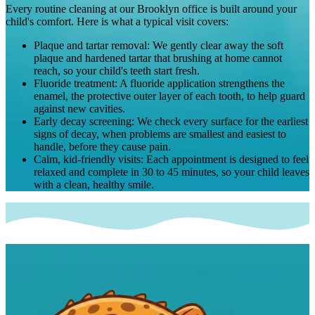
Every routine cleaning at our Brooklyn office is built around your
child's comfort. Here is what a typical visit covers:
Plaque and tartar removal
:
We gently clear away the soft
plaque and hardened tartar that brushing at home cannot
reach, so your child's teeth start fresh.
Fluoride treatment
:
A fluoride application strengthens the
enamel, the protective outer layer of each tooth, to help guard
against new cavities.
Early decay screening
:
We check every surface for the earliest
signs of decay, when problems are smallest and easiest to
handle, before they cause pain.
Calm, kid-friendly visits
:
Each appointment is designed to feel
relaxed and complete in 30 to 45 minutes, so your child leaves
with a clean, healthy smile.