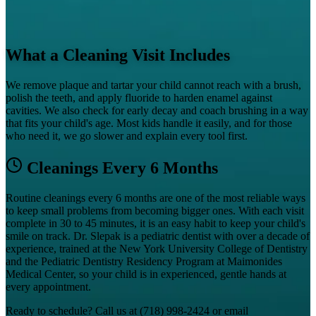
What a Cleaning Visit Includes
We remove plaque and tartar your child cannot reach with a brush,
polish the teeth, and apply fluoride to harden enamel against
cavities. We also check for early decay and coach brushing in a way
that fits your child's age. Most kids handle it easily, and for those
who need it, we go slower and explain every tool first.
Cleanings Every 6 Months
Routine cleanings every 6 months are one of the most reliable ways
to keep small problems from becoming bigger ones. With each visit
complete in 30 to 45 minutes, it is an easy habit to keep your child's
smile on track. Dr. Slepak is a pediatric dentist with over a decade of
experience, trained at the New York University College of Dentistry
and the Pediatric Dentistry Residency Program at Maimonides
Medical Center, so your child is in experienced, gentle hands at
every appointment.
Ready to schedule? Call us at
(718) 998-2424
or email