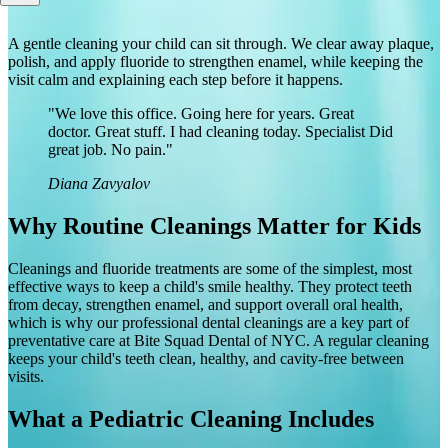
A gentle cleaning your child can sit through. We clear away plaque,
polish, and apply fluoride to strengthen enamel, while keeping the
visit calm and explaining each step before it happens.
"We love this office. Going here for years. Great
doctor. Great stuff. I had cleaning today. Specialist Did
great job. No pain."
Diana Zavyalov
Why Routine Cleanings Matter for Kids
Cleanings and fluoride treatments are some of the simplest, most
effective ways to keep a child's smile healthy. They protect teeth
from decay, strengthen enamel, and support overall oral health,
which is why our professional dental cleanings are a key part of
preventative care at Bite Squad Dental of NYC. A regular cleaning
keeps your child's teeth clean, healthy, and cavity-free between
visits.
What a Pediatric Cleaning Includes