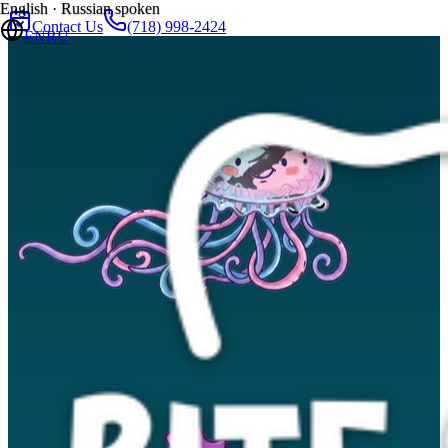
English · Russian spoken
Contact Us
(718) 998-2424
EN
RU