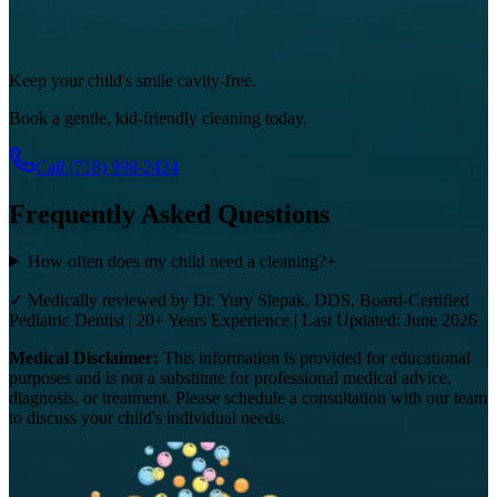
Keep your child's smile cavity-free.
Book a gentle, kid-friendly cleaning today.
Call
(718) 998-2424
Frequently Asked Questions
How often does my child need a cleaning?
+
✓ Medically reviewed by Dr. Yury Slepak, DDS, Board-Certified
Pediatric Dentist | 20+ Years Experience | Last Updated: June 2026
Medical Disclaimer:
This information is provided for educational
purposes and is not a substitute for professional medical advice,
diagnosis, or treatment. Please schedule a consultation with our team
to discuss your child's individual needs.