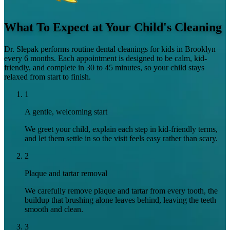
What To Expect at Your Child's Cleaning
Dr. Slepak performs routine dental cleanings for kids in Brooklyn
every 6 months. Each appointment is designed to be calm, kid-
friendly, and complete in 30 to 45 minutes, so your child stays
relaxed from start to finish.
1
A gentle, welcoming start
We greet your child, explain each step in kid-friendly terms,
and let them settle in so the visit feels easy rather than scary.
2
Plaque and tartar removal
We carefully remove plaque and tartar from every tooth, the
buildup that brushing alone leaves behind, leaving the teeth
smooth and clean.
3