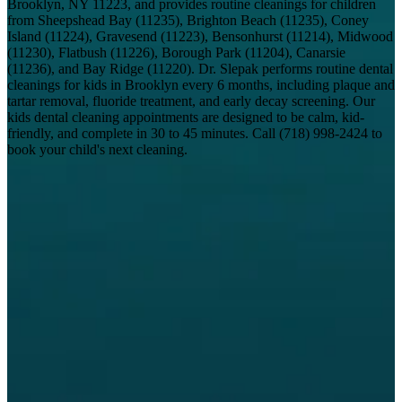
Brooklyn, NY 11223, and provides routine cleanings for children
from Sheepshead Bay (11235), Brighton Beach (11235), Coney
Island (11224), Gravesend (11223), Bensonhurst (11214), Midwood
(11230), Flatbush (11226), Borough Park (11204), Canarsie
(11236), and Bay Ridge (11220). Dr. Slepak performs routine dental
cleanings for kids in Brooklyn every 6 months, including plaque and
tartar removal, fluoride treatment, and early decay screening. Our
kids dental cleaning appointments are designed to be calm, kid-
friendly, and complete in 30 to 45 minutes. Call
(718) 998-2424
to
book your child's next cleaning.