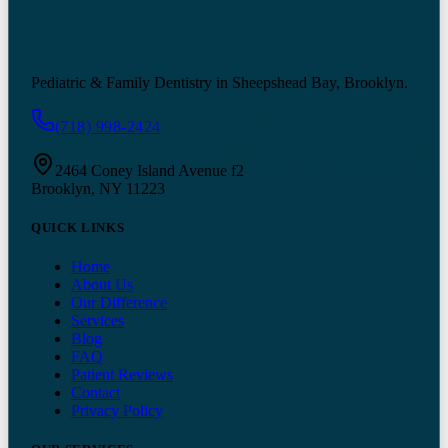
Pediatric & Family Dentistry in Sheepshead Bay, Brooklyn.
(718) 998-2424
2464 Coney Island Avenue f2
Brooklyn, NY 11223
QUICK LINKS
Home
About Us
Our Difference
Services
Blog
FAQ
Patient Reviews
Contact
Privacy Policy