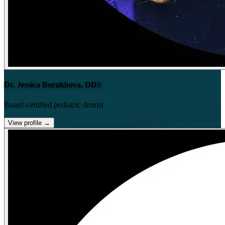
Dr. Jessica Borukhova, DDS
Board-certified pediatric dentist
View profile
→