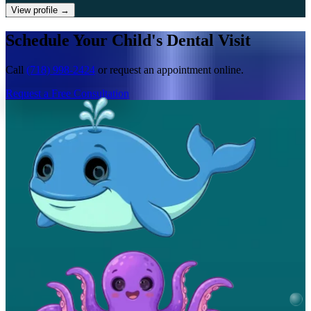
View profile
→
Schedule Your Child's Dental Visit
Call
(718) 998-2424
or request an appointment online.
Request a Free Consultation