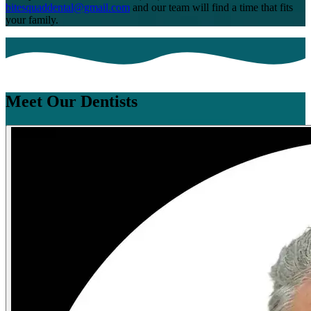
bitesquaddental@gmail.com
and our team will find a time that fits
your family.
Meet Our Dentists