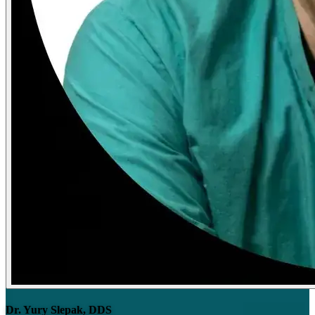
Dr. Yury Slepak, DDS