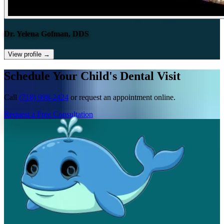
Dr. Yelena Gofman, DDS
View profile
→
Schedule Your Child's Dental Visit
Call
(718) 998-2424
or request an appointment online.
Request a Free Consultation