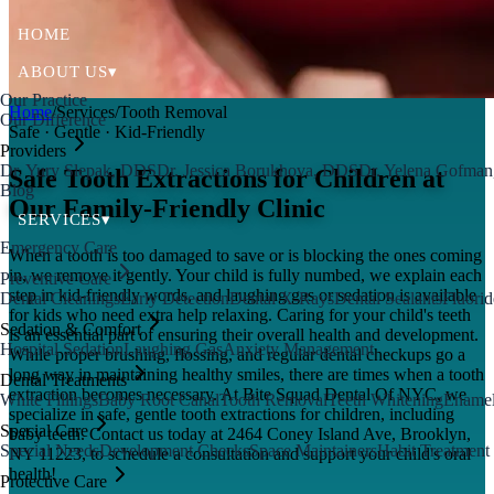
HOME
ABOUT US
▾
Our Practice
Home
/
Services
/
Tooth Removal
Our Difference
Safe · Gentle · Kid-Friendly
Providers
Dr. Yury Slepak, DDS
Dr. Jessica Borukhova, DDS
Dr. Yelena Gofma
Safe Tooth Extractions for Children at
Blog
Our Family-Friendly Clinic
SERVICES
▾
Emergency Care
When a tooth is too damaged to save or is blocking the ones coming
in, we remove it gently. Your child is fully numbed, we explain each
Preventive Care
step in kid-friendly words, and laughing gas or sedation is available
Dental Cleanings
Early Detection
Dental X-Rays
Dental Sealants
Fluorid
for kids who need extra help relaxing. Caring for your child's teeth
Sedation & Comfort
is an essential part of ensuring their overall health and development.
Hospital Sedation
Laughing Gas
Anxiety Management
While proper brushing, flossing, and regular dental checkups go a
long way in maintaining healthy smiles, there are times when a tooth
Dental Treatments
extraction becomes necessary. At Bite Squad Dental Of NYC, we
White Fillings
Baby Root Canal
Tooth Removal
Teeth Whitening
Enamel
specialize in safe, gentle tooth extractions for children, including
Special Care
baby teeth. Contact us today at 2464 Coney Island Ave, Brooklyn,
Special Needs
Development Checks
Space Maintainers
Habit Treatment
NY 11223, to schedule a consultation and support your child's oral
health!
Protective Care