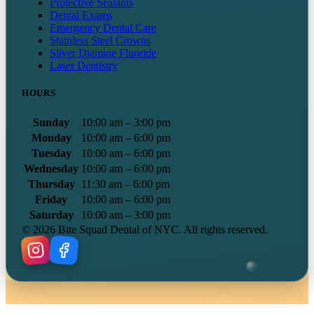
Protective Sealants
Dental Exams
Emergency Dental Care
Stainless Steel Crowns
Silver Diamine Fluoride
Laser Dentistry
HOURS
Sunday
10:00 am – 3:00 pm
Monday
10:00 am – 6:00 pm
Tuesday
10:00 am – 6:00 pm
Wednesday
10:00 am – 6:00 pm
Thursday
11:30 am – 6:00 pm
Friday
10:00 am – 6:00 pm
Saturday
10:00 am – 3:00 pm
©
2026
Bite Squad Dental of NYC. All rights reserved.