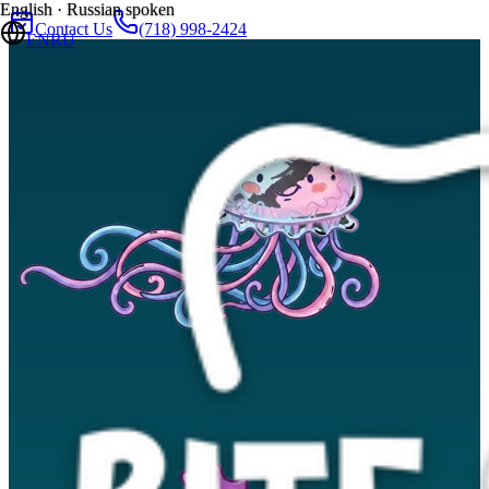
English · Russian spoken
Contact Us
(718) 998-2424
EN
RU