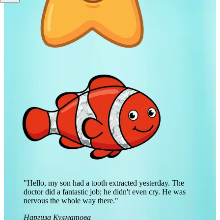
"Hello, my son had a tooth extracted yesterday. The
doctor did a fantastic job; he didn't even cry. He was
nervous the whole way there."
Наргиза Кулматова