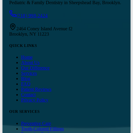
Pediatric & Family Dentistry in Sheepshead Bay, Brooklyn.
(718) 998-2424
2464 Coney Island Avenue f2
Brooklyn, NY 11223
QUICK LINKS
Home
About Us
Our Difference
Services
Blog
FAQ
Patient Reviews
Contact
Privacy Policy
OUR SERVICES
Preventive Care
Tooth-Colored Fillings