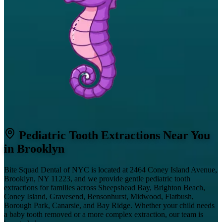
Pediatric Tooth Extractions Near You
in Brooklyn
Bite Squad Dental of NYC is located at 2464 Coney Island Avenue,
Brooklyn, NY 11223, and we provide gentle pediatric tooth
extractions for families across Sheepshead Bay, Brighton Beach,
Coney Island, Gravesend, Bensonhurst, Midwood, Flatbush,
Borough Park, Canarsie, and Bay Ridge. Whether your child needs
a baby tooth removed or a more complex extraction, our team is