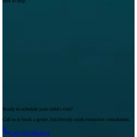
here to help.
Ready to schedule your child's visit?
Call us to book a gentle, kid-friendly tooth extraction consultation.
Call
(718) 998-2424