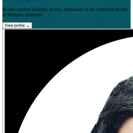
Board-certified pediatric dentist, Diplomate of the American Board
of Pediatric Dentistry
View profile
→