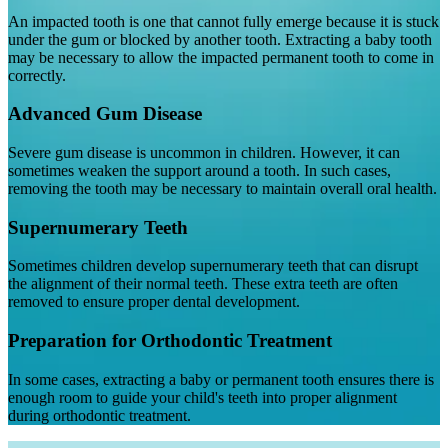
An impacted tooth is one that cannot fully emerge because it is stuck
under the gum or blocked by another tooth. Extracting a baby tooth
may be necessary to allow the impacted permanent tooth to come in
correctly.
Advanced Gum Disease
Severe gum disease is uncommon in children. However, it can
sometimes weaken the support around a tooth. In such cases,
removing the tooth may be necessary to maintain overall oral health.
Supernumerary Teeth
Sometimes children develop supernumerary teeth that can disrupt
the alignment of their normal teeth. These extra teeth are often
removed to ensure proper dental development.
Preparation for Orthodontic Treatment
In some cases, extracting a baby or permanent tooth ensures there is
enough room to guide your child's teeth into proper alignment
during orthodontic treatment.