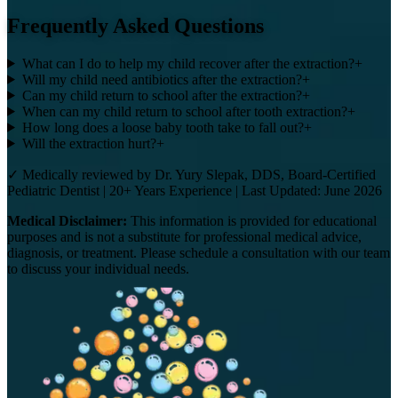
Frequently Asked Questions
What can I do to help my child recover after the extraction?
+
Will my child need antibiotics after the extraction?
+
Can my child return to school after the extraction?
+
When can my child return to school after tooth extraction?
+
How long does a loose baby tooth take to fall out?
+
Will the extraction hurt?
+
✓ Medically reviewed by Dr. Yury Slepak, DDS, Board-Certified
Pediatric Dentist | 20+ Years Experience | Last Updated: June 2026
Medical Disclaimer:
This information is provided for educational
purposes and is not a substitute for professional medical advice,
diagnosis, or treatment. Please schedule a consultation with our team
to discuss your individual needs.