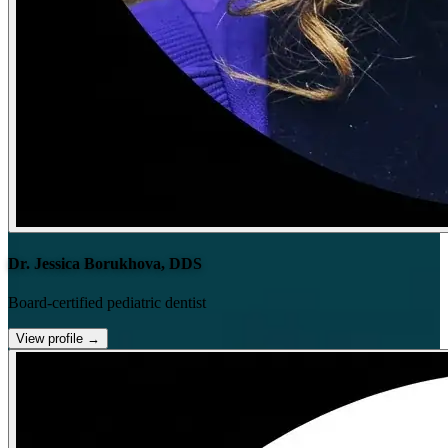
Dr. Jessica Borukhova, DDS
Board-certified pediatric dentist
View profile
→