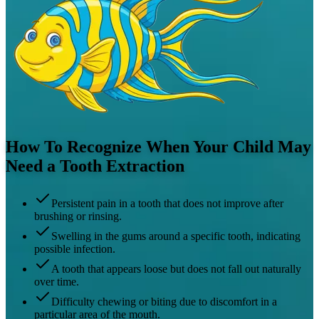
How To Recognize When Your Child May
Need a Tooth Extraction
Persistent pain in a tooth that does not improve after
brushing or rinsing.
Swelling in the gums around a specific tooth, indicating
possible infection.
A tooth that appears loose but does not fall out naturally
over time.
Difficulty chewing or biting due to discomfort in a
particular area of the mouth.