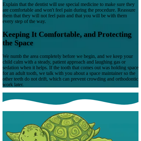
Explain that the dentist will use special medicine to make sure they
are comfortable and won't feel pain during the procedure. Reassure
them that they will not feel pain and that you will be with them
every step of the way.
Keeping It Comfortable, and Protecting
the Space
We numb the area completely before we begin, and we keep your
child calm with a steady, patient approach and laughing gas or
sedation when it helps. If the tooth that comes out was holding space
for an adult tooth, we talk with you about a space maintainer so the
other teeth do not drift, which can prevent crowding and orthodontic
work later.