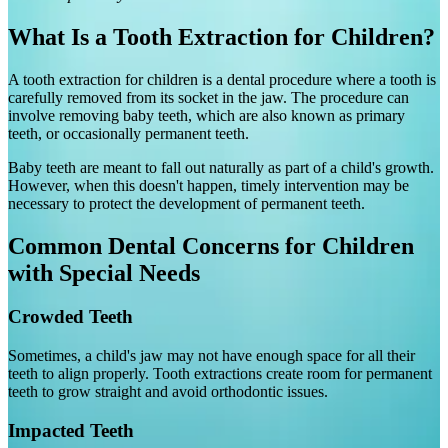
What Is a Tooth Extraction for Children?
A tooth extraction for children is a dental procedure where a tooth is
carefully removed from its socket in the jaw. The procedure can
involve removing baby teeth, which are also known as primary
teeth, or occasionally permanent teeth.
Baby teeth are meant to fall out naturally as part of a child's growth.
However, when this doesn't happen, timely intervention may be
necessary to protect the development of permanent teeth.
Common Dental Concerns for Children
with Special Needs
Crowded Teeth
Sometimes, a child's jaw may not have enough space for all their
teeth to align properly. Tooth extractions create room for permanent
teeth to grow straight and avoid orthodontic issues.
Impacted Teeth