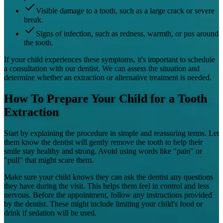
Visible damage to a tooth, such as a large crack or severe
break.
Signs of infection, such as redness, warmth, or pus around
the tooth.
If your child experiences these symptoms, it's important to schedule
a consultation with our dentist. We can assess the situation and
determine whether an extraction or alternative treatment is needed.
How To Prepare Your Child for a Tooth
Extraction
Start by explaining the procedure in simple and reassuring terms. Let
them know the dentist will gently remove the tooth to help their
smile stay healthy and strong. Avoid using words like "pain" or
"pull" that might scare them.
Make sure your child knows they can ask the dentist any questions
they have during the visit. This helps them feel in control and less
nervous. Before the appointment, follow any instructions provided
by the dentist. These might include limiting your child's food or
drink if sedation will be used.