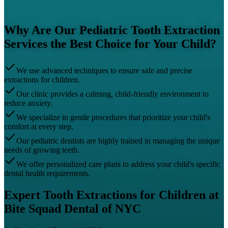
Why Are Our Pediatric Tooth Extraction
Services the Best Choice for Your Child?
We use advanced techniques to ensure safe and precise
extractions for children.
Our clinic provides a calming, child-friendly environment to
reduce anxiety.
We specialize in gentle procedures that prioritize your child's
comfort at every step.
Our pediatric dentists are highly trained in managing the unique
needs of growing teeth.
We offer personalized care plans to address your child's specific
dental health requirements.
Expert Tooth Extractions for Children at
Bite Squad Dental of NYC