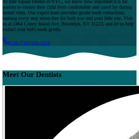
At Bite Squad Dental of NYC, we know how important it is for
parents to ensure their child feels comfortable and cared for during
dental visits. Our expert team provides gentle tooth extractions,
making every step stress-free for both you and your little one. Visit
us at 2464 Coney Island Ave, Brooklyn, NY 11223, and let us help
extract your kid's tooth gently.
Call
(718) 998-2424
Meet Our Dentists