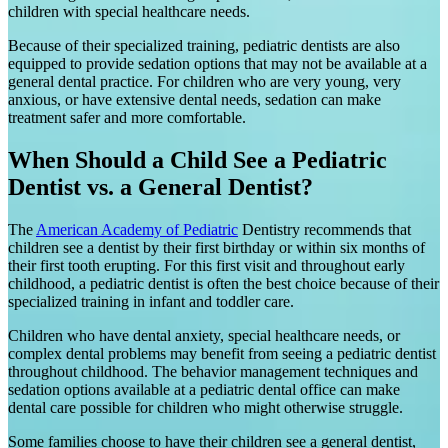
children with special healthcare needs.
Because of their specialized training, pediatric dentists are also
equipped to provide sedation options that may not be available at a
general dental practice. For children who are very young, very
anxious, or have extensive dental needs, sedation can make
treatment safer and more comfortable.
When Should a Child See a Pediatric
Dentist vs. a General Dentist?
The
American Academy of Pediatric
Dentistry recommends that
children see a dentist by their first birthday or within six months of
their first tooth erupting. For this first visit and throughout early
childhood, a pediatric dentist is often the best choice because of their
specialized training in infant and toddler care.
Children who have dental anxiety, special healthcare needs, or
complex dental problems may benefit from seeing a pediatric dentist
throughout childhood. The behavior management techniques and
sedation options available at a pediatric dental office can make
dental care possible for children who might otherwise struggle.
Some families choose to have their children see a general dentist,