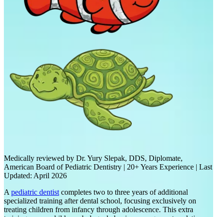
Medically reviewed by Dr. Yury Slepak, DDS, Diplomate,
American Board of Pediatric Dentistry | 20+ Years Experience | Last
Updated: April 2026
A
pediatric dentist
completes two to three years of additional
specialized training after dental school, focusing exclusively on
treating children from infancy through adolescence. This extra