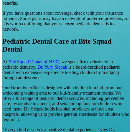
benefits.
If you have questions about coverage, check with your insurance
provider. Some plans may have a network of preferred providers, so
it is worth confirming that your chosen pediatric dentist is in-
network.
Pediatric Dental Care at Bite Squad
Dental
At
Bite Squad Dental of NYC
, we specialize exclusively in
pediatric dentistry.
Dr. Yury Slepak
is a board-certified pediatric
dentist with extensive experience treating children from infancy
through adolescence.
Our Brooklyn office is designed with children in mind, from our
welcoming waiting area to our kid-friendly treatment rooms. We
offer a full range of pediatric dental services, including preventive
care, restorative treatment, and sedation options for children who
need them. Dr. Slepak holds hospital privileges at three area
hospitals, allowing us to provide general anesthesia for children who
require it.
"Every child deserves a positive dental experience," says Dr.