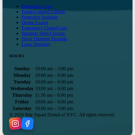
Preventive Care
Tooth-Colored Fillings
Protective Sealants
Dental Exams
Emergency Dental Care
Stainless Steel Crowns
Silver Diamine Fluoride
Laser Dentistry
HOURS
Sunday
10:00 am – 3:00 pm
Monday
10:00 am – 6:00 pm
Tuesday
10:00 am – 6:00 pm
Wednesday
10:00 am – 6:00 pm
Thursday
11:30 am – 6:00 pm
Friday
10:00 am – 6:00 pm
Saturday
10:00 am – 3:00 pm
©
2026
Bite Squad Dental of NYC. All rights reserved.