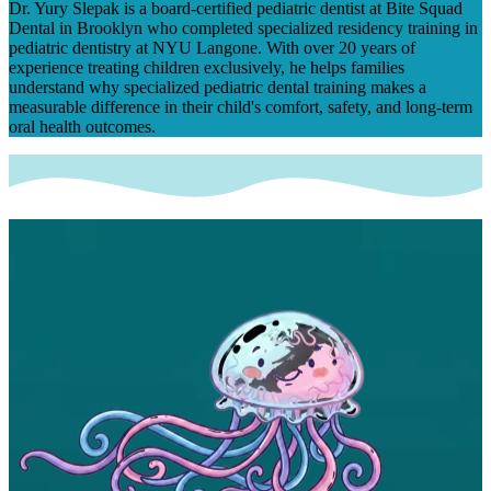
Dr. Yury Slepak is a board-certified pediatric dentist at Bite Squad
Dental in Brooklyn who completed specialized residency training in
pediatric dentistry at NYU Langone. With over 20 years of
experience treating children exclusively, he helps families
understand why specialized pediatric dental training makes a
measurable difference in their child's comfort, safety, and long-term
oral health outcomes.