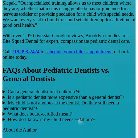
Slepak. "Our specialized training allows us to meet children where
they are, whether that means using gentle behavior guidance for a
nervous toddler or providing sedation for a child with special needs.
We want every visit to build trust and set children up for a lifetime of
good oral health."
With over 1,950 five-star Google reviews, Brooklyn families trust
Bite Squad Dental for expert, compassionate pediatric dental care.
Call
718-998-2424
to
schedule your child's appointment
, or book
online today.
FAQs About Pediatric Dentists vs.
General Dentists
Can a general dentist treat children?
+
Is a pediatric dentist more expensive than a general dentist?
+
My child is not anxious at the dentist. Do they still need a
pediatric dentist?
+
What does board-certified mean?
+
How do I know if my child needs sedation?
+
About the Author