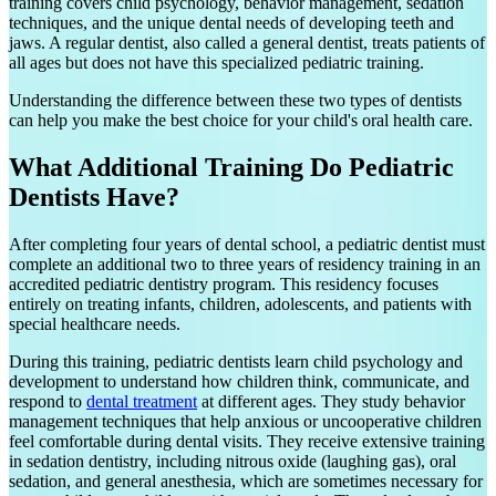
training covers child psychology, behavior management, sedation
techniques, and the unique dental needs of developing teeth and
jaws. A regular dentist, also called a general dentist, treats patients of
all ages but does not have this specialized pediatric training.
Understanding the difference between these two types of dentists
can help you make the best choice for your child's oral health care.
What Additional Training Do Pediatric
Dentists Have?
After completing four years of dental school, a pediatric dentist must
complete an additional two to three years of residency training in an
accredited pediatric dentistry program. This residency focuses
entirely on treating infants, children, adolescents, and patients with
special healthcare needs.
During this training, pediatric dentists learn child psychology and
development to understand how children think, communicate, and
respond to
dental treatment
at different ages. They study behavior
management techniques that help anxious or uncooperative children
feel comfortable during dental visits. They receive extensive training
in sedation dentistry, including nitrous oxide (laughing gas), oral
sedation, and general anesthesia, which are sometimes necessary for