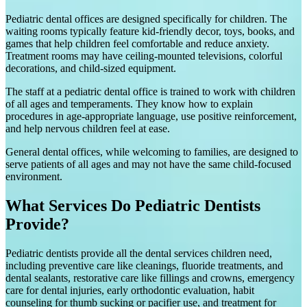
Pediatric dental offices are designed specifically for children. The
waiting rooms typically feature kid-friendly decor, toys, books, and
games that help children feel comfortable and reduce anxiety.
Treatment rooms may have ceiling-mounted televisions, colorful
decorations, and child-sized equipment.
The staff at a pediatric dental office is trained to work with children
of all ages and temperaments. They know how to explain
procedures in age-appropriate language, use positive reinforcement,
and help nervous children feel at ease.
General dental offices, while welcoming to families, are designed to
serve patients of all ages and may not have the same child-focused
environment.
What Services Do Pediatric Dentists
Provide?
Pediatric dentists provide all the dental services children need,
including preventive care like cleanings, fluoride treatments, and
dental sealants, restorative care like fillings and crowns, emergency
care for dental injuries, early orthodontic evaluation, habit
counseling for thumb sucking or pacifier use, and treatment for