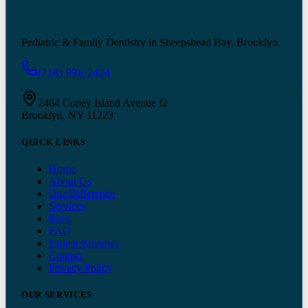
Pediatric & Family Dentistry in Sheepshead Bay, Brooklyn.
(718) 998-2424
2464 Coney Island Avenue f2
Brooklyn, NY 11223
QUICK LINKS
Home
About Us
Our Difference
Services
Blog
FAQ
Patient Reviews
Contact
Privacy Policy
OUR SERVICES