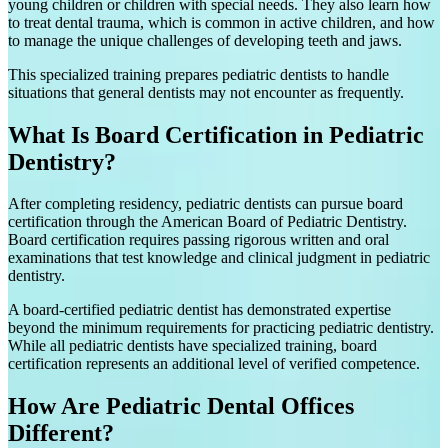
young children or children with special needs. They also learn how
to treat dental trauma, which is common in active children, and how
to manage the unique challenges of developing teeth and jaws.
This specialized training prepares pediatric dentists to handle
situations that general dentists may not encounter as frequently.
What Is Board Certification in Pediatric
Dentistry?
After completing residency, pediatric dentists can pursue board
certification through the American Board of Pediatric Dentistry.
Board certification requires passing rigorous written and oral
examinations that test knowledge and clinical judgment in pediatric
dentistry.
A board-certified pediatric dentist has demonstrated expertise
beyond the minimum requirements for practicing pediatric dentistry.
While all pediatric dentists have specialized training, board
certification represents an additional level of verified competence.
How Are Pediatric Dental Offices
Different?