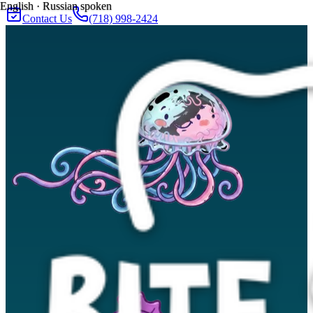
English · Russian spoken
Contact Us
(718) 998-2424