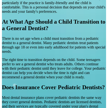
particularly if the practice is family-friendly and the child is
comfortable. This is a personal decision that depends on your child's
needs and your family's preferences.
At What Age Should a Child Transition to
a General Dentist?
There is no set age when a child must transition from a pediatric
dentist to a general dentist. Many pediatric dentists treat patients
through age 18 or even into early adulthood for patients with special
needs.
The right time to transition depends on the child. Some teenagers
prefer to see a general dentist who treats adults. Others continue
with their pediatric dentist until they leave for college. Your pediatric
dentist can help you decide when the time is right and can
recommend a general dentist when your child is ready.
Does Insurance Cover Pediatric Dentists?
Most dental insurance plans cover pediatric dentists the same way
they cover general dentists. Pediatric dentists are licensed dentists,
and their services are typically covered under your plan's dental