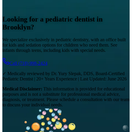
Looking for a pediatric dentist in
Brooklyn?
We specialize exclusively in pediatric dentistry, with an office built
for kids and sedation options for children who need them. See
infants through teens, including kids with special needs.
Call
(718) 998-2424
✓ Medically reviewed by Dr. Yury Slepak, DDS, Board-Certified
Pediatric Dentist | 20+ Years Experience | Last Updated: June 2026
Medical Disclaimer:
This information is provided for educational
purposes and is not a substitute for professional medical advice,
diagnosis, or treatment. Please schedule a consultation with our team
to discuss your individual needs.